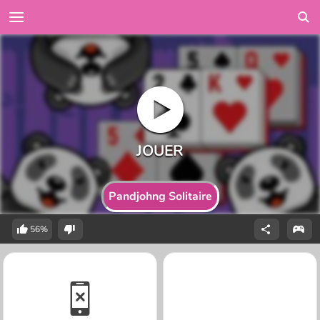
Pandjohng Solitaire
56%