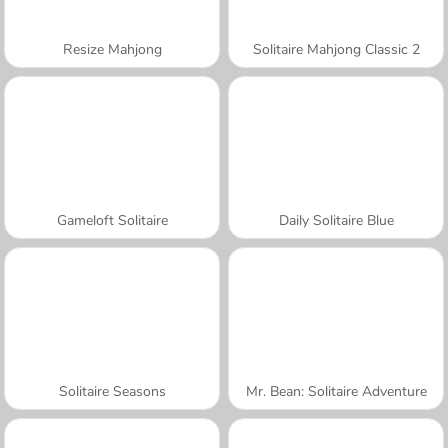
Resize Mahjong
Solitaire Mahjong Classic 2
Gameloft Solitaire
Daily Solitaire Blue
Solitaire Seasons
Mr. Bean: Solitaire Adventure