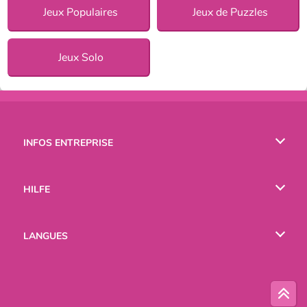
Jeux Populaires
Jeux de Puzzles
Jeux Solo
INFOS ENTREPRISE
Conditions d’utilisation
HILFE
Politique De Protection De La Vie Privée
Hilfe
LANGUES
Cookies
English