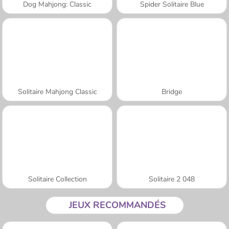
Dog Mahjong: Classic
Spider Solitaire Blue
Solitaire Mahjong Classic
Bridge
Solitaire Collection
Solitaire 2 048
JEUX RECOMMANDÉS