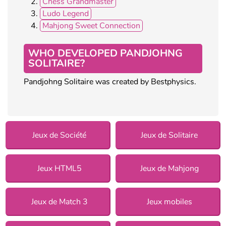
Chess Grandmaster
Ludo Legend
Mahjong Sweet Connection
WHO DEVELOPED PANDJOHNG
SOLITAIRE?
Pandjohng Solitaire was created by Bestphysics.
Jeux de Société
Jeux de Solitaire
Jeux HTML5
Jeux de Mahjong
Jeux de Match 3
Jeux mobiles