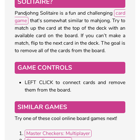
SOLITAIRE?
Pandjohng Solitaire is a fun and challenging
card
game
that's somewhat similar to mahjong. Try to
match up the card at the top of the deck with an
available card on the board. If you can’t make a
match, flip to the next card in the deck. The goal is
to remove all of the cards from the board.
GAME CONTROLS
LEFT CLICK to connect cards and remove
them from the board.
SIMILAR GAMES
Try one of these cool online board games next!
Master Checkers: Multiplayer