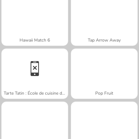
Hawaii Match 6
Tap Arrow Away
Tarte Tatin : École de cuisine de Sara
Pop Fruit