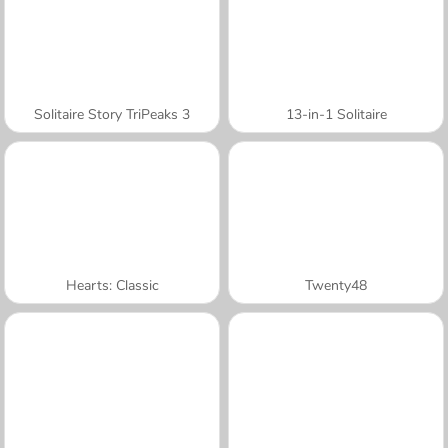
Solitaire Story TriPeaks 3
13-in-1 Solitaire
Hearts: Classic
Twenty48