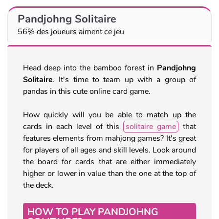
Pandjohng Solitaire
56% des joueurs aiment ce jeu
Head deep into the bamboo forest in
Pandjohng
Solitaire
. It's time to team up with a group of
pandas in this cute online card game.
How quickly will you be able to match up the
cards in each level of this
solitaire game
that
features elements from mahjong games? It's great
for players of all ages and skill levels. Look around
the board for cards that are either immediately
higher or lower in value than the one at the top of
the deck.
HOW TO PLAY PANDJOHNG