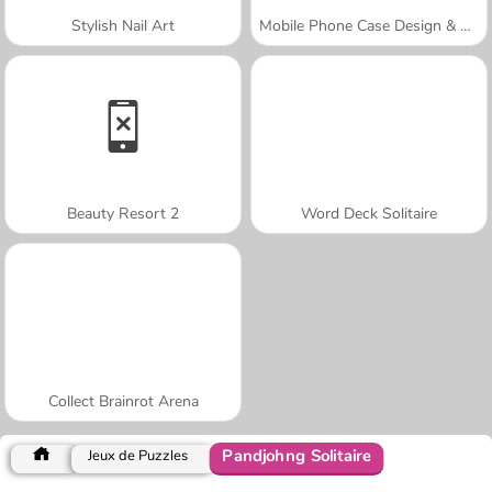
Stylish Nail Art
Mobile Phone Case Design & DIY
Beauty Resort 2
Word Deck Solitaire
Collect Brainrot Arena
Pandjohng Solitaire
Jeux de Puzzles