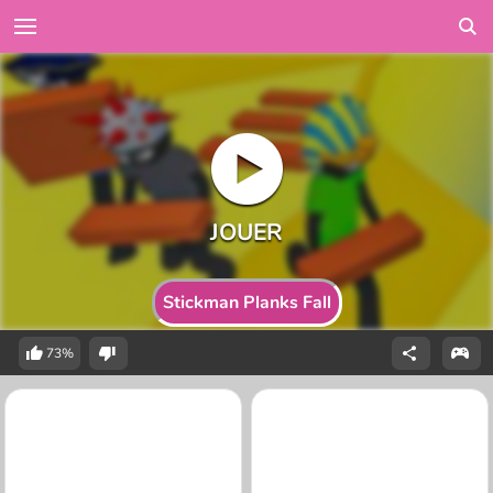
Stickman Planks Fall
73%