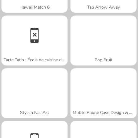
Hawaii Match 6
Tap Arrow Away
Tarte Tatin : École de cuisine de Sara
Pop Fruit
Stylish Nail Art
Mobile Phone Case Design & DIY