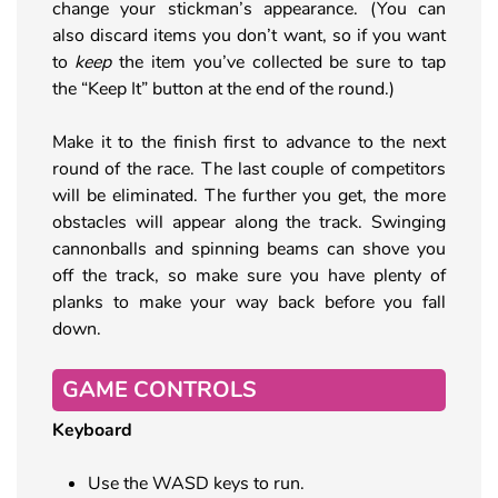
change your stickman’s appearance. (You can
also discard items you don’t want, so if you want
to
keep
the item you’ve collected be sure to tap
the “Keep It” button at the end of the round.)
Make it to the finish first to advance to the next
round of the race. The last couple of competitors
will be eliminated. The further you get, the more
obstacles will appear along the track. Swinging
cannonballs and spinning beams can shove you
off the track, so make sure you have plenty of
planks to make your way back before you fall
down.
GAME CONTROLS
Keyboard
Use the WASD keys to run.