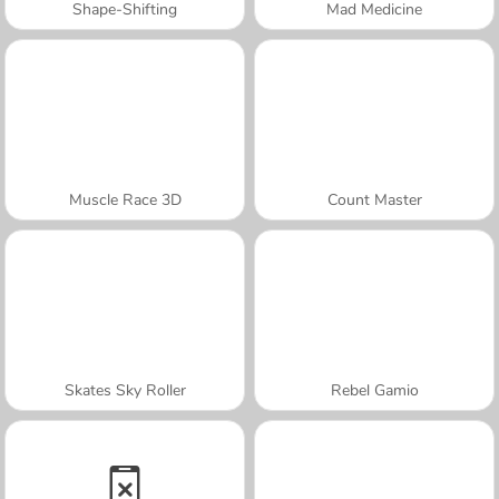
Shape-Shifting
Mad Medicine
Muscle Race 3D
Count Master
Skates Sky Roller
Rebel Gamio