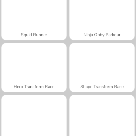
Squid Runner
Ninja Obby Parkour
Hero Transform Race
Shape Transform Race