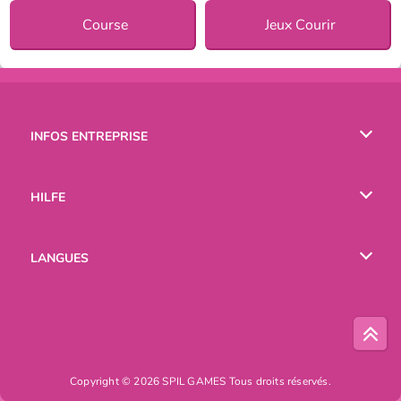
Course
Jeux Courir
INFOS ENTREPRISE
Conditions d’utilisation
HILFE
Politique De Protection De La Vie Privée
Hilfe
LANGUES
Cookies
English
Русский
Copyright © 2026 SPIL GAMES Tous droits réservés.