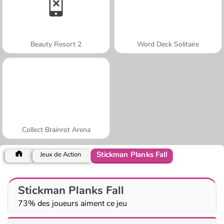
Beauty Resort 2
Word Deck Solitaire
Collect Brainrot Arena
Stickman Planks Fall
Jeux de Action
Stickman Planks Fall
73% des joueurs aiment ce jeu