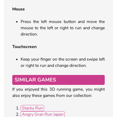
Mouse
Press the left mouse button and move the
mouse to the left or right to run and change
direction.
Touchscreen
Keep your finger on the screen and swipe left
or right to run and change direction.
SIMILAR GAMES
If you enjoyed this 3D running game, you might
also enjoy these games from our collection:
Stacky Run
Angry Gran Run Japan