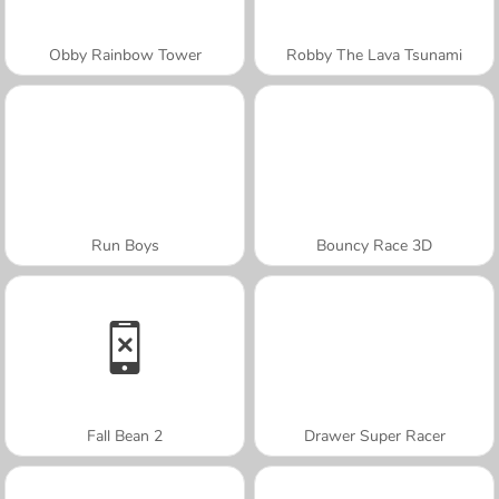
Obby Rainbow Tower
Robby The Lava Tsunami
Run Boys
Bouncy Race 3D
Fall Bean 2
Drawer Super Racer