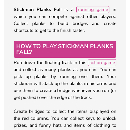
Stickman Planks Fall
is a
running game
in
which you can compete against other players.
Collect planks to build bridges and create
shortcuts to get to the finish faster.
HOW TO PLAY STICKMAN PLANKS
FALL?
Run down the floating track in this
action game
and collect as many planks as you can. You can
pick up planks by running over them. Your
stickman will stack up the planks in his arms and
use them to create a bridge whenever you run (or
get pushed) over the edge of the track.
Create bridges to collect the items displayed on
the red columns. You can collect keys to unlock
prizes, and funny hats and items of clothing to