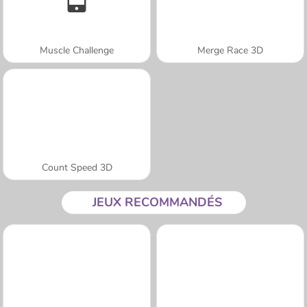
Muscle Challenge
Merge Race 3D
Count Speed 3D
JEUX RECOMMANDÉS