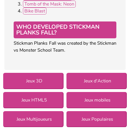
Tomb of the Mask: Neon
Bike Blast
WHO DEVELOPED STICKMAN
PLANKS FALL?
Stickman Planks Fall was created by the Stickman
vs Monster School Team.
Jeux 3D
Jeux d'Action
Jeux HTML5
Jeux mobiles
Jeux Multijoueurs
Jeux Populaires