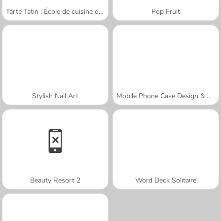
Tarte Tatin : École de cuisine de Sara
Pop Fruit
Stylish Nail Art
Mobile Phone Case Design & DIY
Beauty Resort 2
Word Deck Solitaire