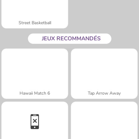
Street Basketball
JEUX RECOMMANDÉS
Hawaii Match 6
Tap Arrow Away