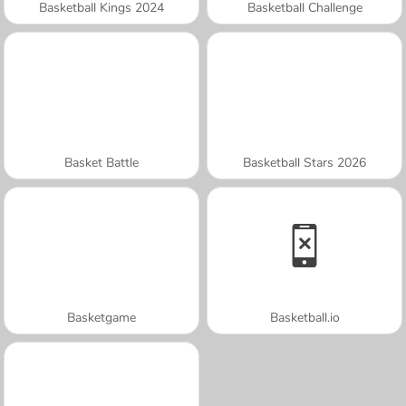
Basketball Kings 2024
Basketball Challenge
Basket Battle
Basketball Stars 2026
Basketgame
Basketball.io