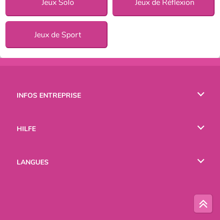
Jeux Solo
Jeux de Réflexion
Jeux de Sport
INFOS ENTREPRISE
Conditions d’utilisation
HILFE
Politique De Protection De La Vie Privée
Hilfe
LANGUES
Cookies
English
Русский