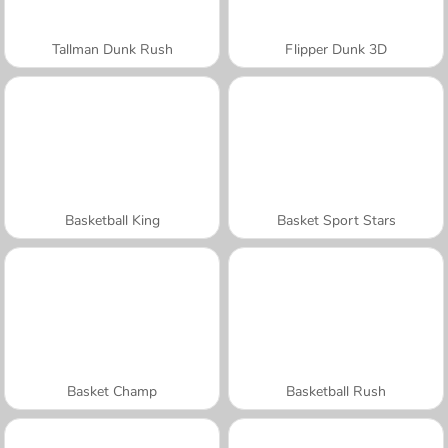
Tallman Dunk Rush
Flipper Dunk 3D
Basketball King
Basket Sport Stars
Basket Champ
Basketball Rush