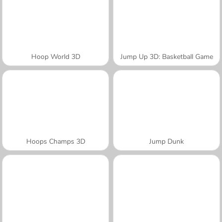
Hoop World 3D
Jump Up 3D: Basketball Game
Hoops Champs 3D
Jump Dunk