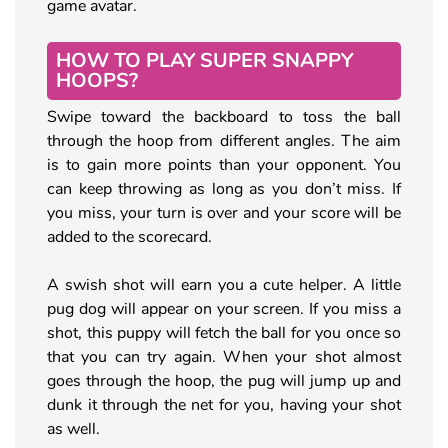
game avatar.
HOW TO PLAY SUPER SNAPPY
HOOPS?
Swipe toward the backboard to toss the ball
through the hoop from different angles. The aim
is to gain more points than your opponent. You
can keep throwing as long as you don’t miss. If
you miss, your turn is over and your score will be
added to the scorecard.
A swish shot will earn you a cute helper. A little
pug dog will appear on your screen. If you miss a
shot, this puppy will fetch the ball for you once so
that you can try again. When your shot almost
goes through the hoop, the pug will jump up and
dunk it through the net for you, having your shot
as well.