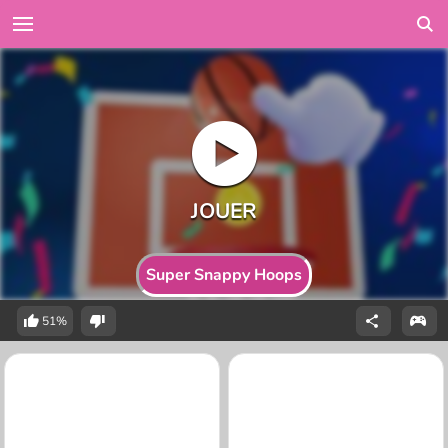
Super Snappy Hoops
51%