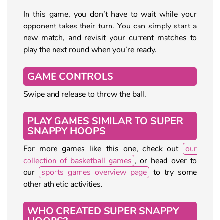
In this game, you don’t have to wait while your
opponent takes their turn. You can simply start a
new match, and revisit your current matches to
play the next round when you’re ready.
GAME CONTROLS
Swipe and release to throw the ball.
PLAY GAMES SIMILAR TO SUPER
SNAPPY HOOPS
For more games like this one, check out
our
collection of basketball games
, or head over to
our
sports games overview page
to try some
other athletic activities.
WHO CREATED SUPER SNAPPY