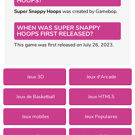
HOOPS?
Super Snappy Hoops
was created by Gamebop.
WHEN WAS SUPER SNAPPY
HOOPS FIRST RELEASED?
This game was first released on July 26, 2023.
Jeux 3D
Jeux d'Arcade
Jeux de Basketball
Jeux HTML5
Jeux mobiles
Jeux Populaires