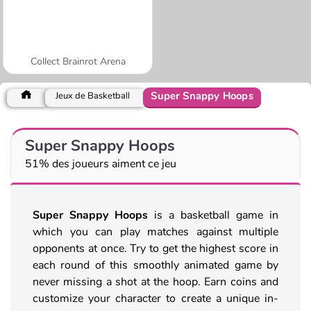
Collect Brainrot Arena
Super Snappy Hoops
Jeux de Basketball
Super Snappy Hoops
51% des joueurs aiment ce jeu
Super Snappy Hoops
is a basketball game in
which you can play matches against multiple
opponents at once. Try to get the highest score in
each round of this smoothly animated game by
never missing a shot at the hoop. Earn coins and
customize your character to create a unique in-