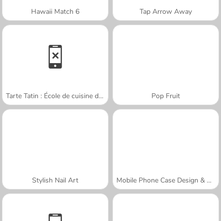
Hawaii Match 6
Tap Arrow Away
Tarte Tatin : École de cuisine de Sara
Pop Fruit
Stylish Nail Art
Mobile Phone Case Design & DIY