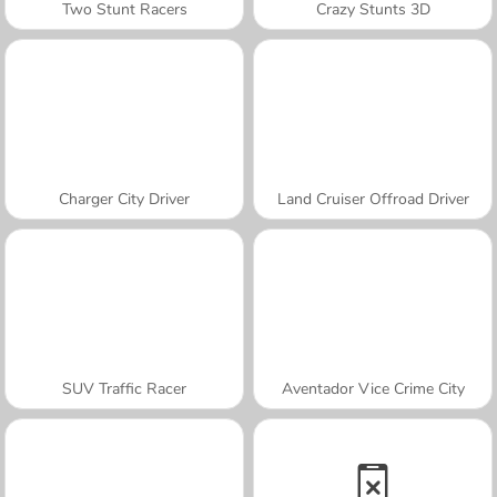
Two Stunt Racers
Crazy Stunts 3D
Charger City Driver
Land Cruiser Offroad Driver
SUV Traffic Racer
Aventador Vice Crime City