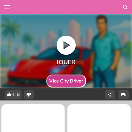
Vice City Driver
64%