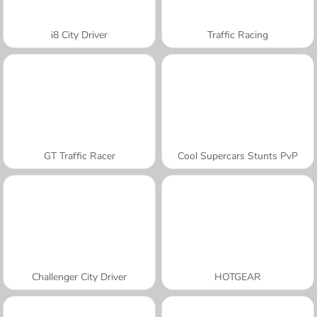
i8 City Driver
Traffic Racing
GT Traffic Racer
Cool Supercars Stunts PvP
Challenger City Driver
HOTGEAR