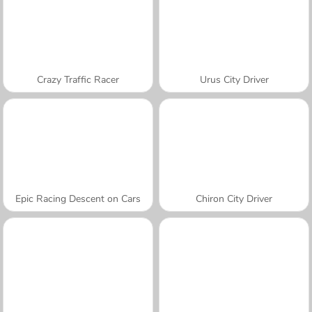
Crazy Traffic Racer
Urus City Driver
Epic Racing Descent on Cars
Chiron City Driver