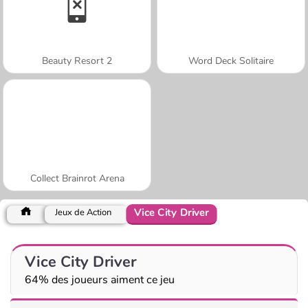
Beauty Resort 2
Word Deck Solitaire
Collect Brainrot Arena
Vice City Driver
Jeux de Action
Vice City Driver
64% des joueurs aiment ce jeu