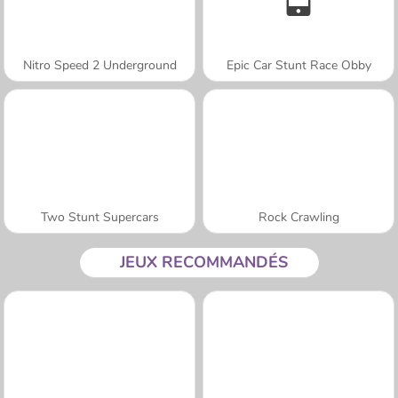
Nitro Speed 2 Underground
Epic Car Stunt Race Obby
Two Stunt Supercars
Rock Crawling
JEUX RECOMMANDÉS