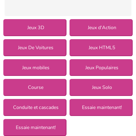
Jeux 3D
Jeux d'Action
Jeux De Voitures
Jeux HTML5
Jeux mobiles
Jeux Populaires
Course
Jeux Solo
Conduite et cascades
Essaie maintenant!
Essaie maintenant!