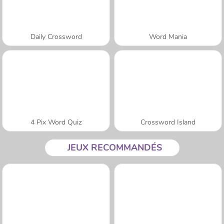
Daily Crossword
Word Mania
4 Pix Word Quiz
Crossword Island
JEUX RECOMMANDÉS