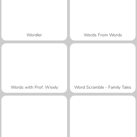
Wordler
Words From Words
Words with Prof. Wisely
Word Scramble - Family Tales