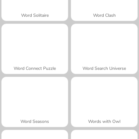
Word Solitaire
Word Clash
Word Connect Puzzle
Word Search Universe
Word Seasons
Words with Owl