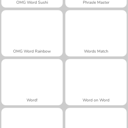
OMG Word Sushi
Phrasle Master
OMG Word Rainbow
Words Match
Word!
Word on Word