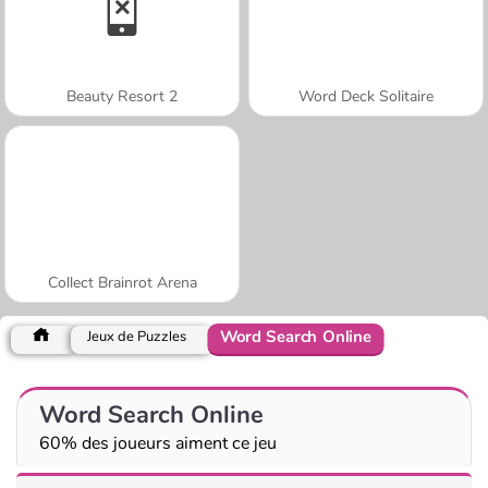
Beauty Resort 2
Word Deck Solitaire
Collect Brainrot Arena
Word Search Online
Jeux de Puzzles
Word Search Online
60% des joueurs aiment ce jeu