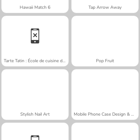
Hawaii Match 6
Tap Arrow Away
Tarte Tatin : École de cuisine de Sara
Pop Fruit
Stylish Nail Art
Mobile Phone Case Design & DIY