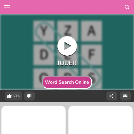
Word Search Online
60%