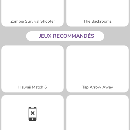
Zombie Survival Shooter
The Backrooms
JEUX RECOMMANDÉS
Hawaii Match 6
Tap Arrow Away