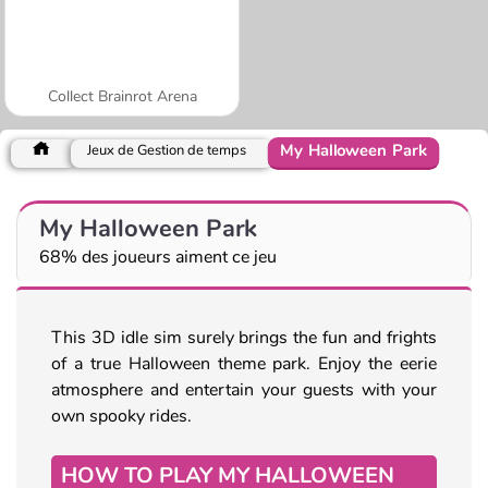
Collect Brainrot Arena
My Halloween Park
Jeux de Gestion de temps
My Halloween Park
68% des joueurs aiment ce jeu
This 3D idle sim surely brings the fun and frights
of a true Halloween theme park. Enjoy the eerie
atmosphere and entertain your guests with your
own spooky rides.
HOW TO PLAY MY HALLOWEEN