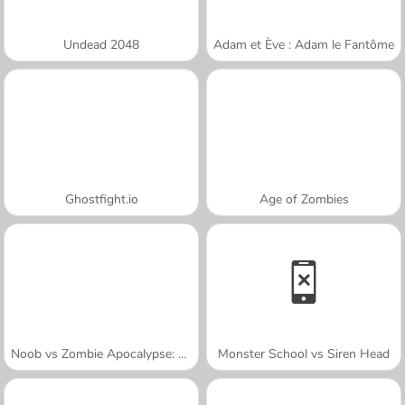
Undead 2048
Adam et Ève : Adam le Fantôme
Ghostfight.io
Age of Zombies
Noob vs Zombie Apocalypse: Shooting Pro
Monster School vs Siren Head