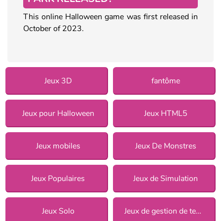
This online Halloween game was first released in
October of 2023.
Jeux 3D
fantôme
Jeux pour Halloween
Jeux HTML5
Jeux mobiles
Jeux De Monstres
Jeux Populaires
Jeux de Simulation
Jeux Solo
Jeux de gestion de temps