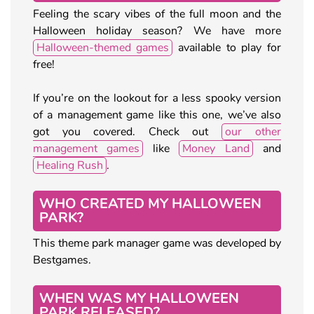
Feeling the scary vibes of the full moon and the
Halloween holiday season? We have more
Halloween-themed games
available to play for
free!
If you’re on the lookout for a less spooky version
of a management game like this one, we’ve also
got you covered. Check out
our other
management games
like
Money Land
and
Healing Rush
.
WHO CREATED MY HALLOWEEN
PARK?
This theme park manager game was developed by
Bestgames.
WHEN WAS MY HALLOWEEN
PARK RELEASED?