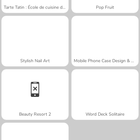
Tarte Tatin : École de cuisine de Sara
Pop Fruit
Stylish Nail Art
Mobile Phone Case Design & DIY
Beauty Resort 2
Word Deck Solitaire