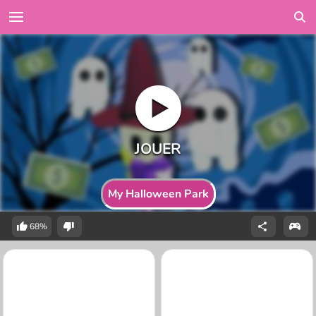
My Halloween Park
68%