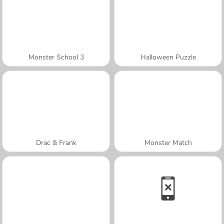
Monster School 3
Halloween Puzzle
Drac & Frank
Monster Match