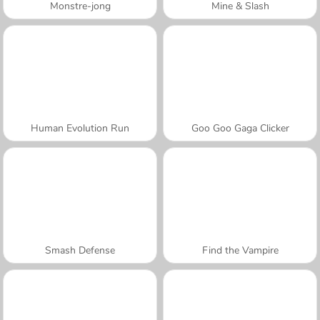
Monstre-jong
Mine & Slash
Human Evolution Run
Goo Goo Gaga Clicker
Smash Defense
Find the Vampire