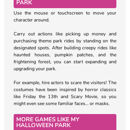
PARK
Use the mouse or touchscreen to move your
character around.
Carry out actions like picking up money and
purchasing theme park rides by standing on the
designated spots. After building creepy rides like
haunted houses, pumpkin patches, and the
frightening forest, you can start expanding and
upgrading your park.
For example, hire actors to scare the visitors! The
costumes have been inspired by horror classics
like Friday the 13th and Scary Movie, so you
might even see some familiar faces… or masks.
MORE GAMES LIKE MY
HALLOWEEN PARK