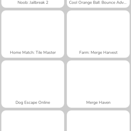
Noob: Jailbreak 2
Cool Orange Ball: Bounce Adventure
Home Match: Tile Master
Farm: Merge Harvest
Dog Escape Online
Merge Haven