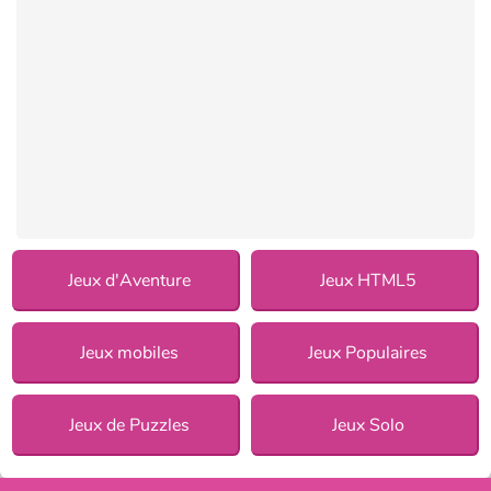
Jeux d'Aventure
Jeux HTML5
Jeux mobiles
Jeux Populaires
Jeux de Puzzles
Jeux Solo