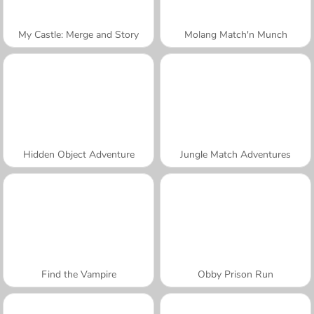
My Castle: Merge and Story
Molang Match'n Munch
Hidden Object Adventure
Jungle Match Adventures
Find the Vampire
Obby Prison Run