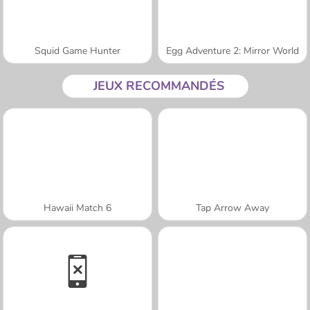
Squid Game Hunter
Egg Adventure 2: Mirror World
JEUX RECOMMANDÉS
Hawaii Match 6
Tap Arrow Away