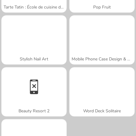
Tarte Tatin : École de cuisine de Sara
Pop Fruit
Stylish Nail Art
Mobile Phone Case Design & DIY
Beauty Resort 2
Word Deck Solitaire