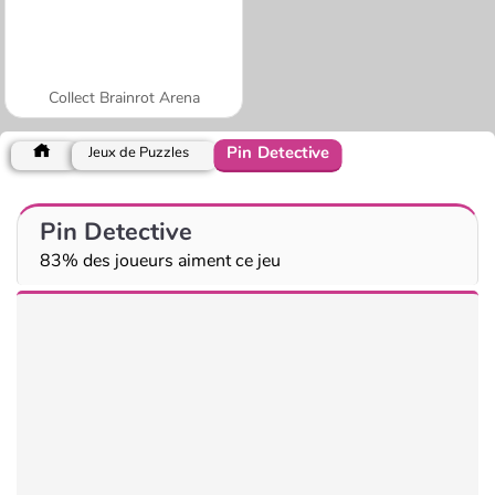
Collect Brainrot Arena
Pin Detective
Jeux de Puzzles
Pin Detective
83% des joueurs aiment ce jeu