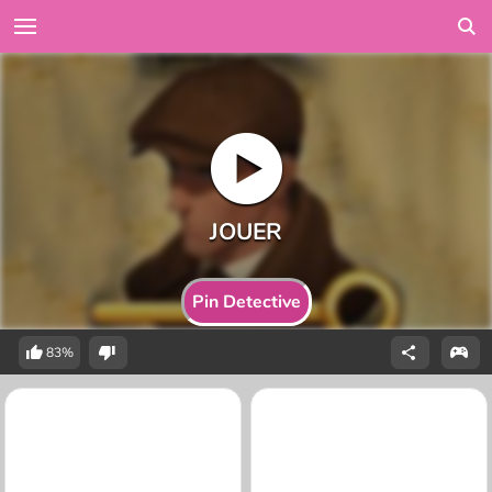
Pin Detective
83%