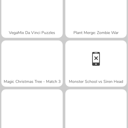
VegaMix Da Vinci Puzzles
Plant Merge: Zombie War
Magic Christmas Tree - Match 3
Monster School vs Siren Head