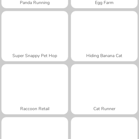
Panda Running
Egg Farm
Super Snappy Pet Hop
Hiding Banana Cat
Raccoon Retail
Cat Runner