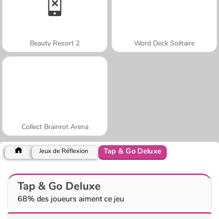
Beauty Resort 2
Word Deck Solitaire
Collect Brainrot Arena
Tap & Go Deluxe
Jeux de Réflexion
Tap & Go Deluxe
68% des joueurs aiment ce jeu