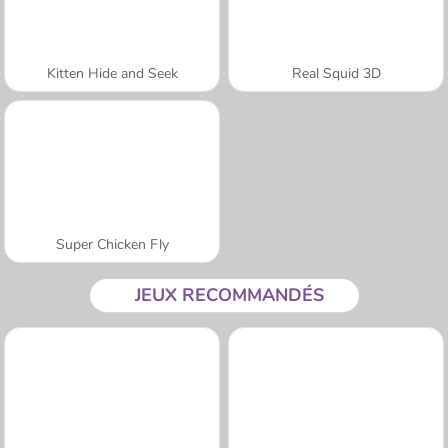
Kitten Hide and Seek
Real Squid 3D
Super Chicken Fly
JEUX RECOMMANDÉS