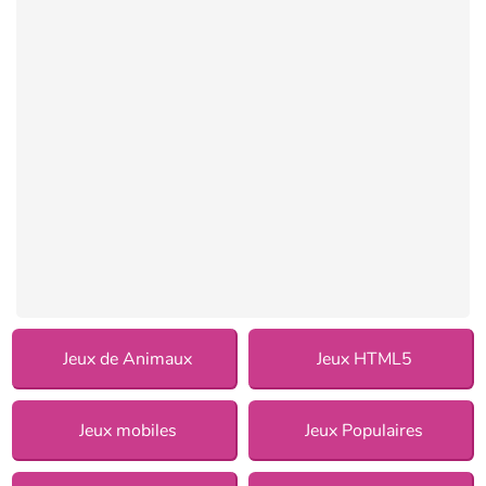
Jeux de Animaux
Jeux HTML5
Jeux mobiles
Jeux Populaires