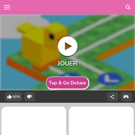
Tap & Go Deluxe
68%