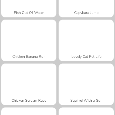
Fish Out Of Water
Capybara Jump
Chicken Banana Run
Lovely Cat Pet Life
Chicken Scream Race
Squirrel With a Gun