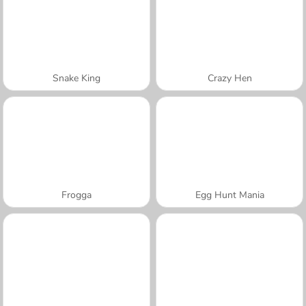
Snake King
Crazy Hen
Frogga
Egg Hunt Mania