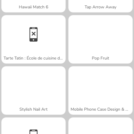
Hawaii Match 6
Tap Arrow Away
Tarte Tatin : École de cuisine de Sara
Pop Fruit
Stylish Nail Art
Mobile Phone Case Design & DIY