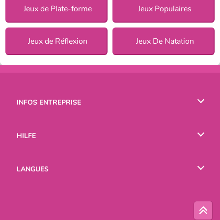
Jeux de Plate-forme
Jeux Populaires
Jeux de Réflexion
Jeux De Natation
INFOS ENTREPRISE
Conditions d’utilisation
HILFE
Politique De Protection De La Vie Privée
Hilfe
LANGUES
Cookies
English