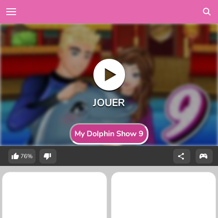
My Dolphin Show 9
76%