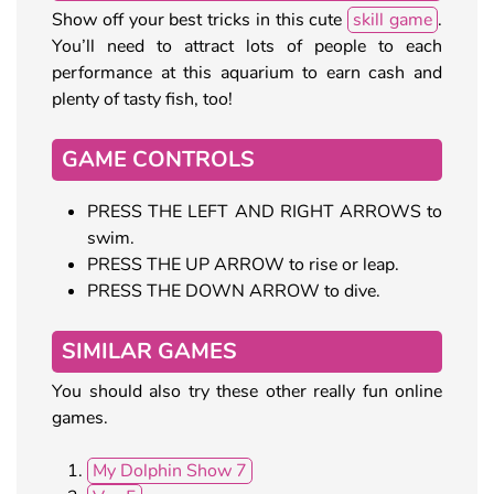
Show off your best tricks in this cute
skill game
.
You’ll need to attract lots of people to each
performance at this aquarium to earn cash and
plenty of tasty fish, too!
GAME CONTROLS
PRESS THE LEFT AND RIGHT ARROWS to
swim.
PRESS THE UP ARROW to rise or leap.
PRESS THE DOWN ARROW to dive.
SIMILAR GAMES
You should also try these other really fun online
games.
My Dolphin Show 7