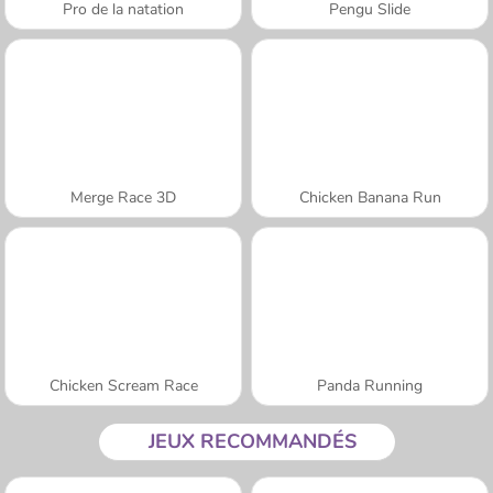
Pro de la natation
Pengu Slide
Merge Race 3D
Chicken Banana Run
Chicken Scream Race
Panda Running
JEUX RECOMMANDÉS