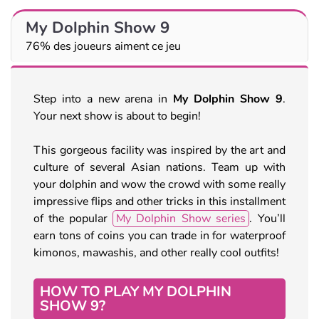
My Dolphin Show 9
76% des joueurs aiment ce jeu
Step into a new arena in
My Dolphin Show 9
.
Your next show is about to begin!
This gorgeous facility was inspired by the art and
culture of several Asian nations. Team up with
your dolphin and wow the crowd with some really
impressive flips and other tricks in this installment
of the popular
My Dolphin Show series
. You’ll
earn tons of coins you can trade in for waterproof
kimonos, mawashis, and other really cool outfits!
HOW TO PLAY MY DOLPHIN
SHOW 9?