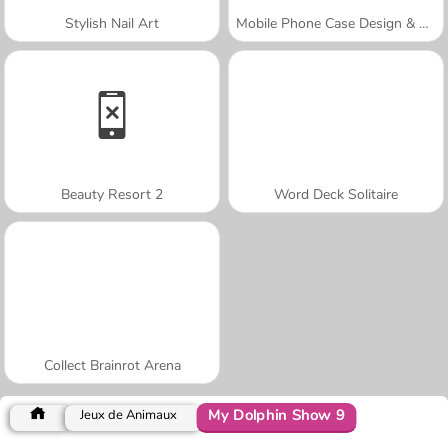
Stylish Nail Art
Mobile Phone Case Design & DIY
Beauty Resort 2
Word Deck Solitaire
Collect Brainrot Arena
My Dolphin Show 9
Jeux de Animaux