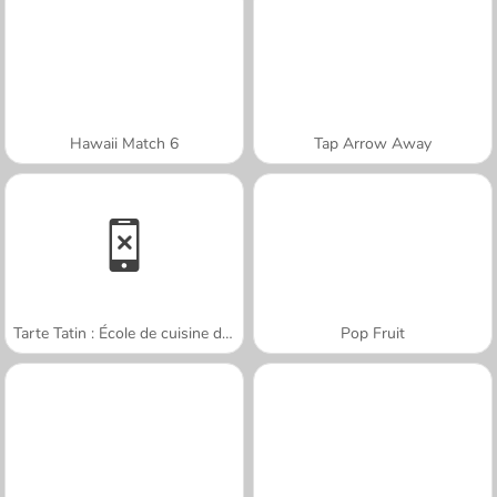
Hawaii Match 6
Tap Arrow Away
Tarte Tatin : École de cuisine de Sara
Pop Fruit