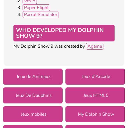
Vex 5
Paper Flight
Parrot Simulator
WHO DEVELOPED MY DOLPHIN
SHOW 9?
My Dolphin Show 9 was created by
Agame
.
Jeux de Animaux
Jeux d'Arcade
Jeux De Dauphins
Jeux HTML5
Jeux mobiles
My Dolphin Show