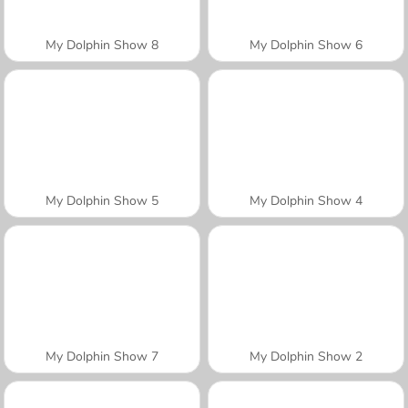
My Dolphin Show 8
My Dolphin Show 6
My Dolphin Show 5
My Dolphin Show 4
My Dolphin Show 7
My Dolphin Show 2