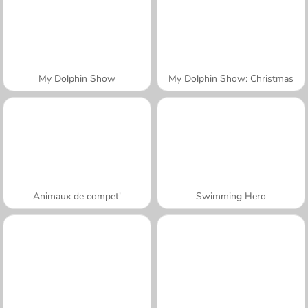
My Dolphin Show
My Dolphin Show: Christmas
Animaux de compet'
Swimming Hero